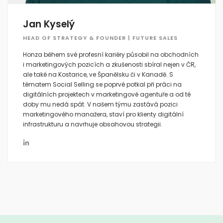
Jan Kyselý
HEAD OF STRATEGY & FOUNDER | FUTURE SALES
Honza během své profesní kariéry působil na obchodních
i marketingových pozicích a zkušenosti sbíral nejen v ČR,
ale také na Kostarice, ve Španělsku či v Kanadě. S
tématem Social Selling se poprvé potkal při práci na
digitálních projektech v marketingové agentuře a od té
doby mu nedá spát. V našem týmu zastává pozici
marketingového manažera, staví pro klienty digitální
infrastrukturu a navrhuje obsahovou strategii.