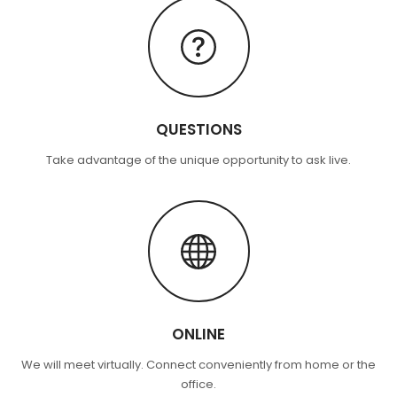
QUESTIONS
Take advantage of the unique opportunity to ask live.
ONLINE
We will meet virtually. Connect conveniently from home or the
office.