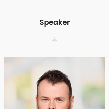
Speaker