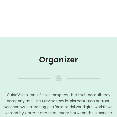
Organizer
GuideVision (an Infosys company) is a tech consultancy
company and Elite Service Now implementation partner.
ServiceNow is a leading platform to deliver digital workflows.
Named by Gartner a market leader between the IT service