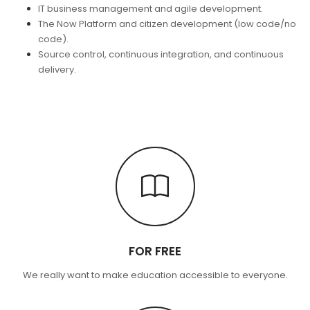
IT business management and agile development.
The Now Platform and citizen development (low code/no
code).
Source control, continuous integration, and continuous
delivery.
FOR FREE
We really want to make education accessible to everyone.