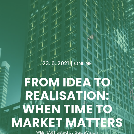
23. 6. 2021 | ONLINE
FROM IDEA TO
REALISATION:
WHEN TIME TO
MARKET MATTERS
WEBINAR hosted by GuideVision