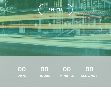
REGISTER
00
00
00
00
DAYS
HOURS
MINUTES
SECONDS