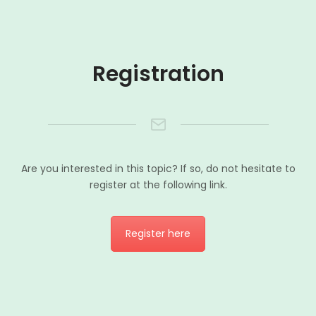
Registration
Are you interested in this topic? If so, do not hesitate to
register at the following link.
Register here