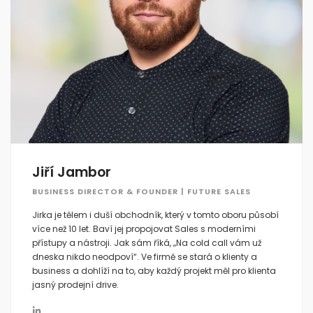
Jiří Jambor
BUSINESS DIRECTOR & FOUNDER | FUTURE SALES
Jirka je tělem i duší obchodník, který v tomto oboru působí
více než 10 let. Baví jej propojovat Sales s moderními
přístupy a nástroji. Jak sám říká, „Na cold call vám už
dneska nikdo neodpoví“. Ve firmě se stará o klienty a
business a dohlíží na to, aby každý projekt měl pro klienta
jasný prodejní drive.