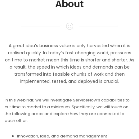
About
A great idea’s business value is only harvested when it is
realised quickly. In today’s fast changing world, pressures
on time to market mean this time is shorter and shorter. As
a result, the speed in which ideas and demands can be
transformed into feasible chunks of work and then
implemented, tested, and deployed is crucial.
In this webinar, we will investigate ServiceNow’s capabilities to
cut time to market to a minimum. Specifically, we will touch on
the following areas and explore how they are connected to
each other:
Innovation, idea, and demand management