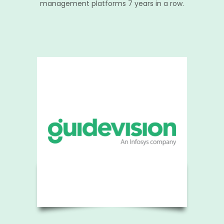
management platforms 7 years in a row.