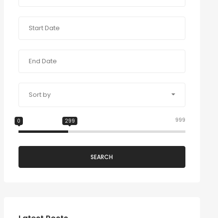
Sort by
999
0
299
SEARCH