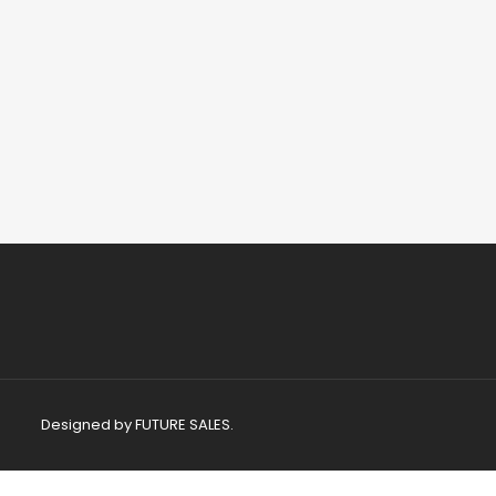
Designed by
FUTURE SALES.