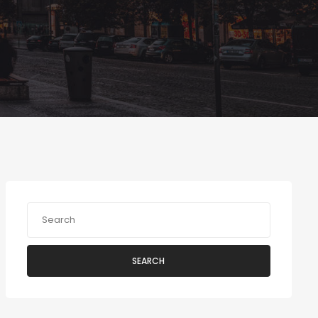
SEARCH