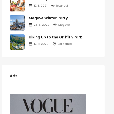
17. 3. 2021
Istanbul
Megeve Winter Party
26. 5. 2022
Megeve
Hiking Up to the Griffith Park
17. 11. 2020
California
Ads