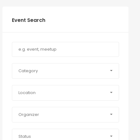
Event Search
Category
Location
Organizer
Status