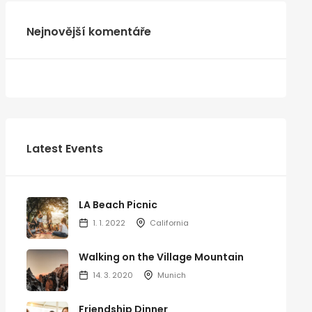
Nejnovější komentáře
Latest Events
LA Beach Picnic
1. 1. 2022
California
Walking on the Village Mountain
14. 3. 2020
Munich
Friendship Dinner