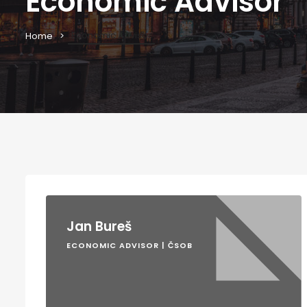
Economic Advisor
Economic Advisor
Home
Jan Bureš
ECONOMIC ADVISOR | ČSOB