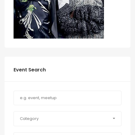
Event Search
Category