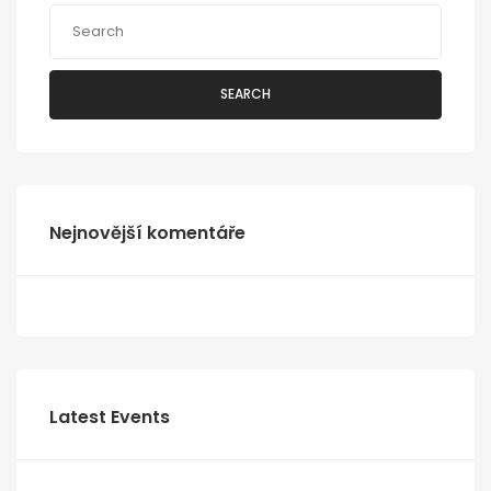
SEARCH
Nejnovější komentáře
Latest Events