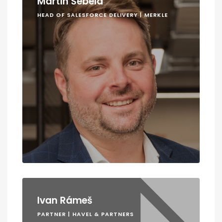
Martin Šebela
HEAD OF SALESFORCE DELIVERY | MERKLE
Ivan Rámeš
PARTNER | HAVEL & PARTNERS