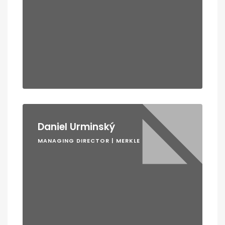
Daniel Urminský
MANAGING DIRECTOR | MERKLE