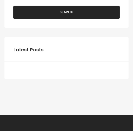
SEARCH
Latest Posts