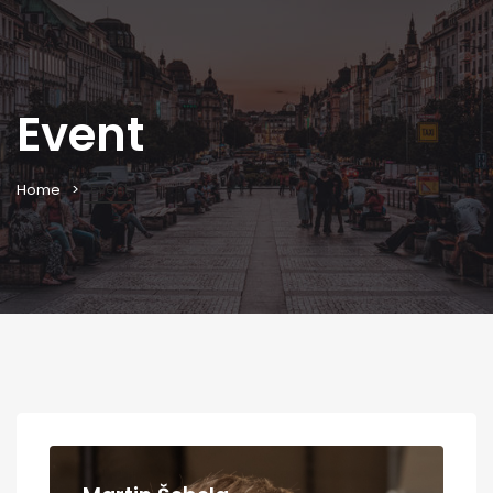
Event
Event
Home