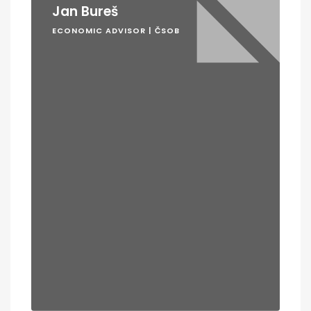
Jan Bureš
ECONOMIC ADVISOR | ČSOB