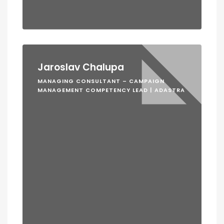
Jaroslav Chalupa
MANAGING CONSULTANT – CAMPAIGN
MANAGEMENT COMPETENCY LEAD | ADASTRA