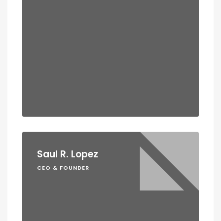
Saul R. Lopez
CEO & FOUNDER