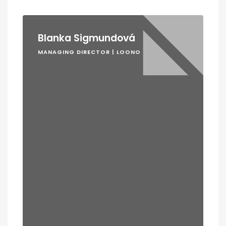
Blanka Sigmundová
MANAGING DIRECTOR | LOONO