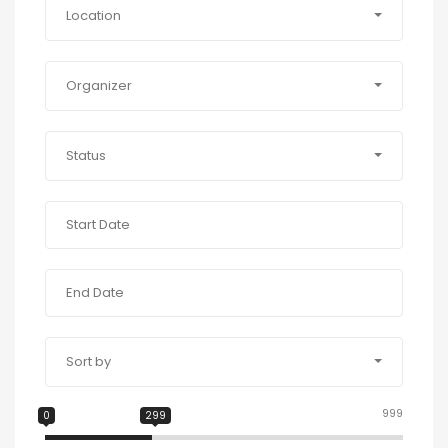
Location
Organizer
Status
Sort by
999
0
299