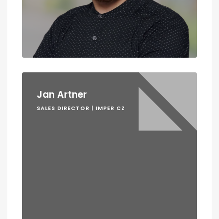
Jan Artner
SALES DIRECTOR | IMPER CZ