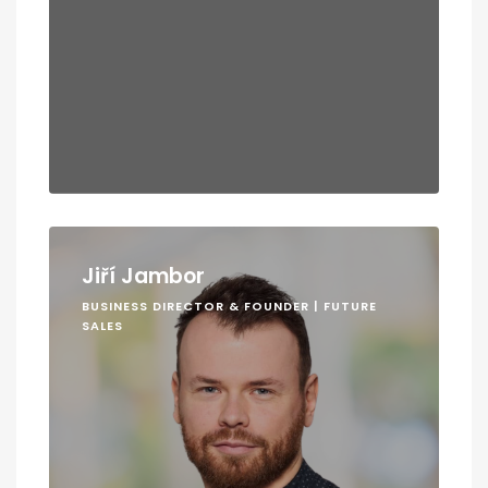
Jiří Jambor
BUSINESS DIRECTOR & FOUNDER | FUTURE
SALES