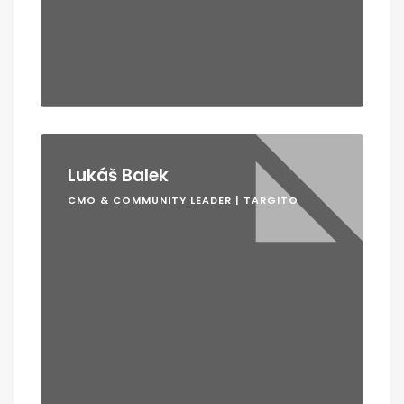
Lukáš Balek
CMO & COMMUNITY LEADER | TARGITO