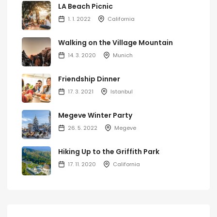
LA Beach Picnic
1. 1. 2022
California
Walking on the Village Mountain
14. 3. 2020
Munich
Friendship Dinner
17. 3. 2021
Istanbul
Megeve Winter Party
26. 5. 2022
Megeve
Hiking Up to the Griffith Park
17. 11. 2020
California