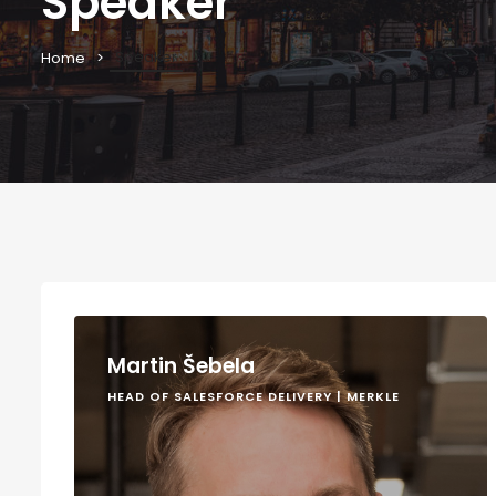
Speaker
Speaker
Home
Martin Šebela
HEAD OF SALESFORCE DELIVERY | MERKLE