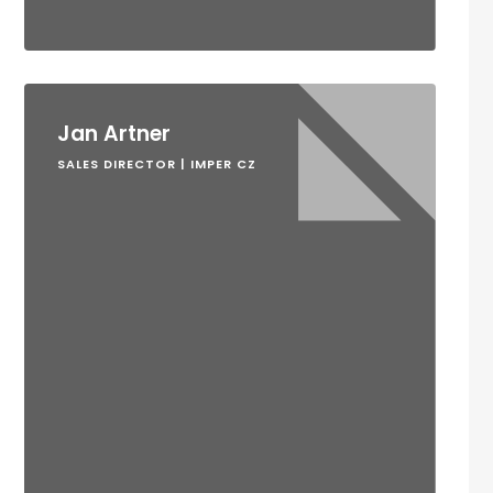
Jan Artner
SALES DIRECTOR | IMPER CZ