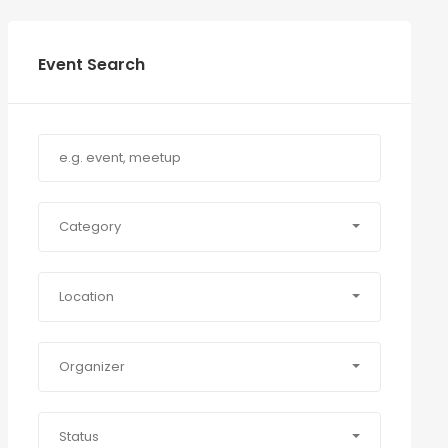
Event Search
Category
Location
Organizer
Status