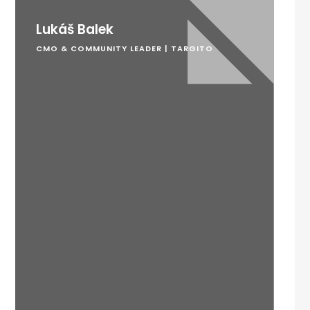
Lukáš Balek
CMO & COMMUNITY LEADER | TARGITO