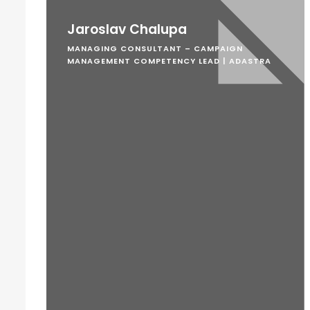
Jaroslav Chalupa
MANAGING CONSULTANT – CAMPAIGN
MANAGEMENT COMPETENCY LEAD | ADASTRA