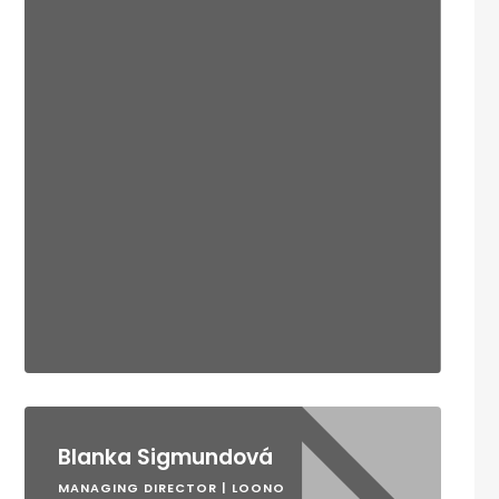
Blanka Sigmundová
MANAGING DIRECTOR | LOONO