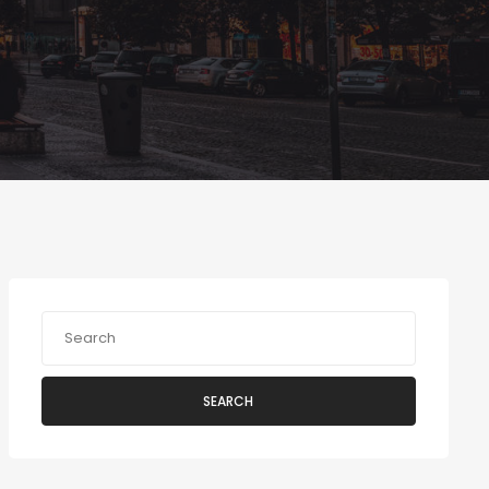
SEARCH