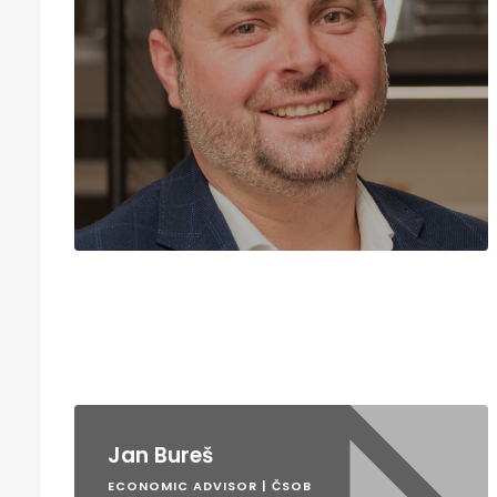
Jan Bureš
ECONOMIC ADVISOR | ČSOB