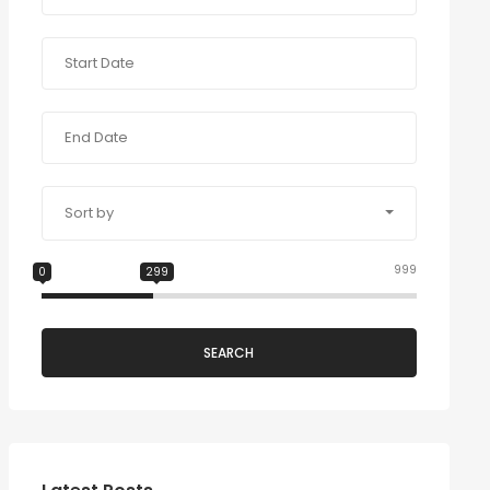
Sort by
999
0
299
SEARCH