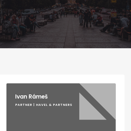
Ivan Rámeš
PARTNER | HAVEL & PARTNERS