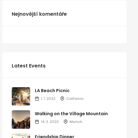
Nejnovější komentáře
Latest Events
LA Beach Picnic
1. 1. 2022
California
Walking on the Village Mountain
14. 3. 2020
Munich
Friendship Dinner