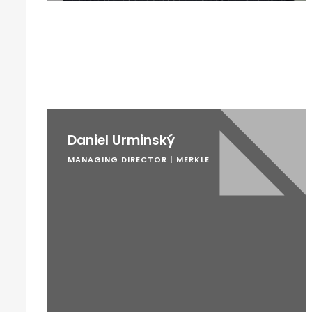
Daniel Urminský
MANAGING DIRECTOR | MERKLE