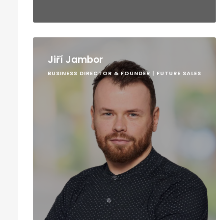
Jiří Jambor
BUSINESS DIRECTOR & FOUNDER | FUTURE SALES