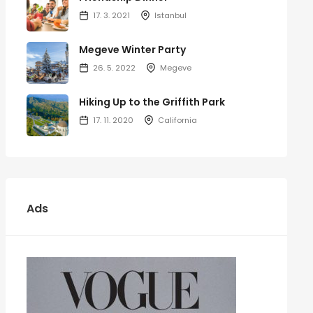
17. 3. 2021
Istanbul
Megeve Winter Party
26. 5. 2022
Megeve
Hiking Up to the Griffith Park
17. 11. 2020
California
Ads