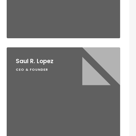
Saul R. Lopez
CEO & FOUNDER