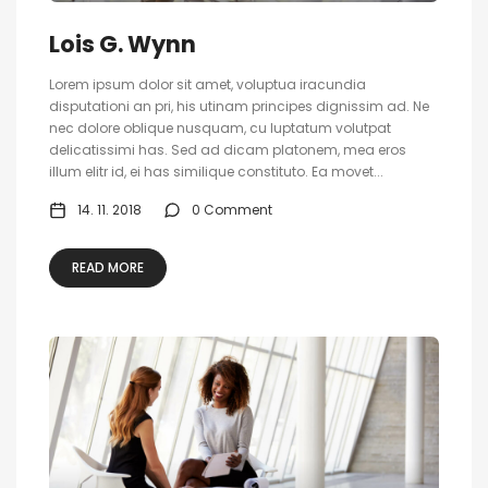
Lois G. Wynn
Lorem ipsum dolor sit amet, voluptua iracundia
disputationi an pri, his utinam principes dignissim ad. Ne
nec dolore oblique nusquam, cu luptatum volutpat
delicatissimi has. Sed ad dicam platonem, mea eros
illum elitr id, ei has similique constituto. Ea movet...
14. 11. 2018
0 Comment
READ MORE