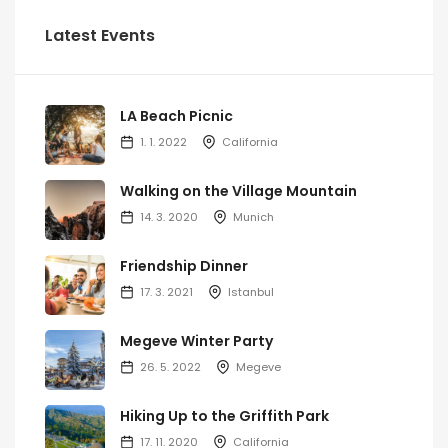
Latest Events
LA Beach Picnic
1. 1. 2022
California
Walking on the Village Mountain
14. 3. 2020
Munich
Friendship Dinner
17. 3. 2021
Istanbul
Megeve Winter Party
26. 5. 2022
Megeve
Hiking Up to the Griffith Park
17. 11. 2020
California