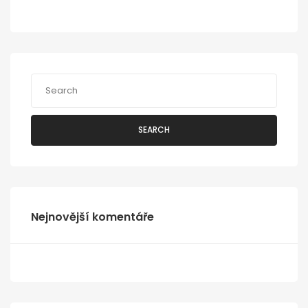
SEARCH
Nejnovější komentáře