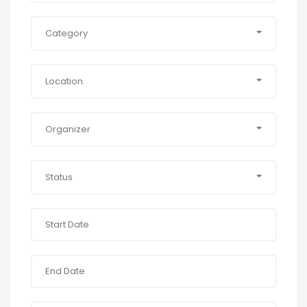
Category
Location
Organizer
Status