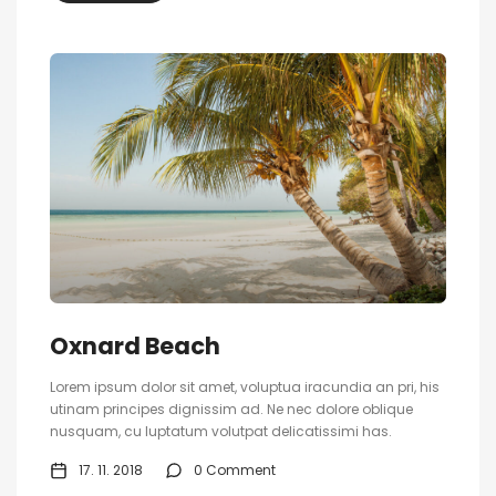
Oxnard Beach
Lorem ipsum dolor sit amet, voluptua iracundia an pri, his
utinam principes dignissim ad. Ne nec dolore oblique
nusquam, cu luptatum volutpat delicatissimi has.
17. 11. 2018
0 Comment