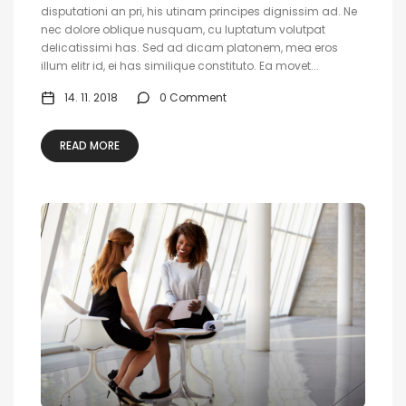
disputationi an pri, his utinam principes dignissim ad. Ne
nec dolore oblique nusquam, cu luptatum volutpat
delicatissimi has. Sed ad dicam platonem, mea eros
illum elitr id, ei has similique constituto. Ea movet...
14. 11. 2018
0 Comment
READ MORE