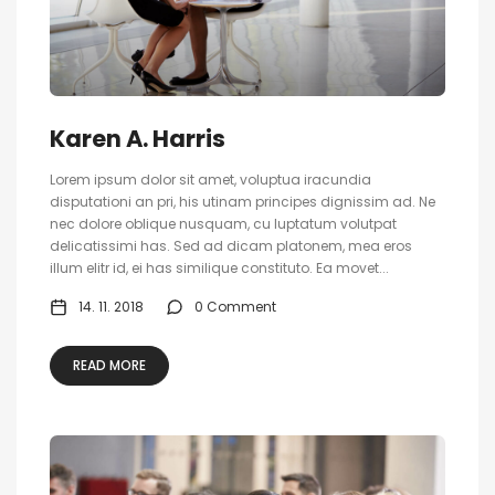
Karen A. Harris
Lorem ipsum dolor sit amet, voluptua iracundia
disputationi an pri, his utinam principes dignissim ad. Ne
nec dolore oblique nusquam, cu luptatum volutpat
delicatissimi has. Sed ad dicam platonem, mea eros
illum elitr id, ei has similique constituto. Ea movet...
14. 11. 2018
0 Comment
READ MORE