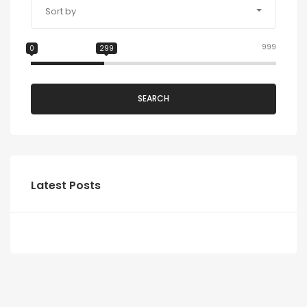
Sort by
999
0
299
SEARCH
Latest Posts