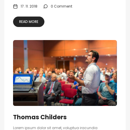
17. 11. 2018
0 Comment
READ MORE
Thomas Childers
Lorem ipsum dolor sit amet, voluptua iracundia