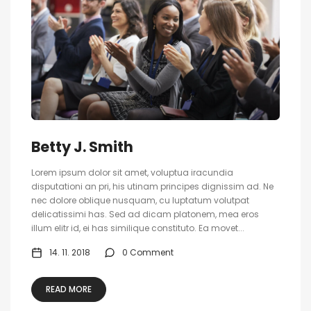
Betty J. Smith
Lorem ipsum dolor sit amet, voluptua iracundia
disputationi an pri, his utinam principes dignissim ad. Ne
nec dolore oblique nusquam, cu luptatum volutpat
delicatissimi has. Sed ad dicam platonem, mea eros
illum elitr id, ei has similique constituto. Ea movet...
14. 11. 2018
0 Comment
READ MORE