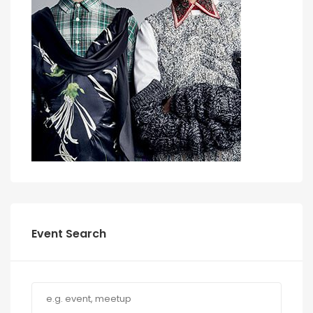
Event Search