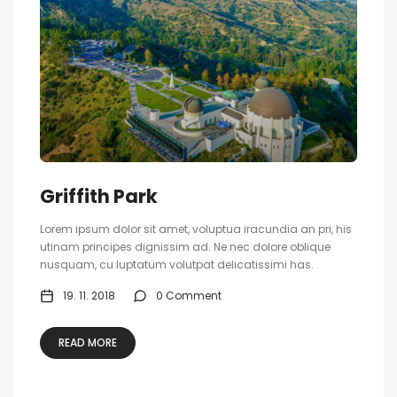
Griffith Park
Lorem ipsum dolor sit amet, voluptua iracundia an pri, his
utinam principes dignissim ad. Ne nec dolore oblique
nusquam, cu luptatum volutpat delicatissimi has.
19. 11. 2018
0 Comment
READ MORE