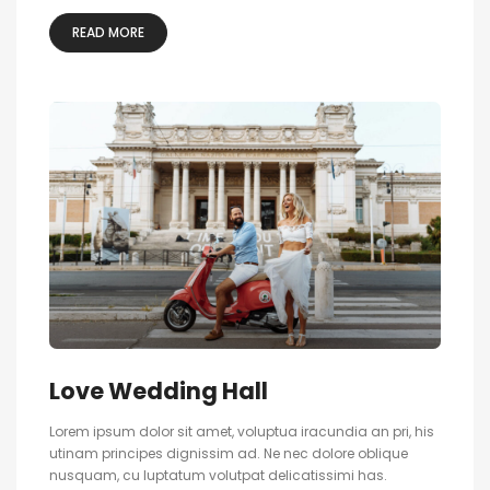
READ MORE
Love Wedding Hall
Lorem ipsum dolor sit amet, voluptua iracundia an pri, his
utinam principes dignissim ad. Ne nec dolore oblique
nusquam, cu luptatum volutpat delicatissimi has.