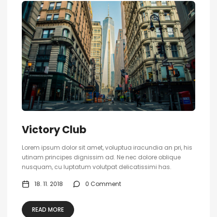
Victory Club
Lorem ipsum dolor sit amet, voluptua iracundia an pri, his
utinam principes dignissim ad. Ne nec dolore oblique
nusquam, cu luptatum volutpat delicatissimi has.
18. 11. 2018
0 Comment
READ MORE