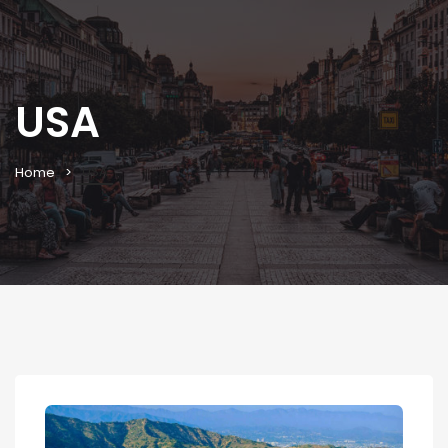
USA
USA
Home