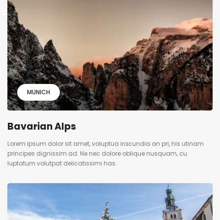
MUNICH
Bavarian Alps
Lorem ipsum dolor sit amet, voluptua iracundia an pri, his utinam
principes dignissim ad. Ne nec dolore oblique nusquam, cu
luptatum volutpat delicatissimi has.