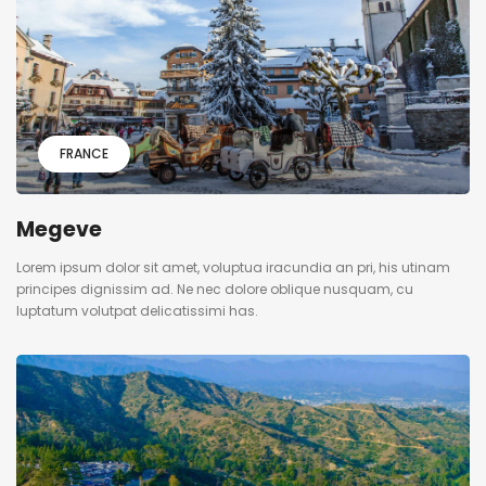
FRANCE
Megeve
Lorem ipsum dolor sit amet, voluptua iracundia an pri, his utinam
principes dignissim ad. Ne nec dolore oblique nusquam, cu
luptatum volutpat delicatissimi has.