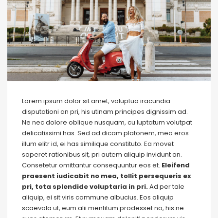
Lorem ipsum dolor sit amet, voluptua iracundia
disputationi an pri, his utinam principes dignissim ad.
Ne nec dolore oblique nusquam, cu luptatum volutpat
delicatissimi has. Sed ad dicam platonem, mea eros
illum elitr id, ei has similique constituto. Ea movet
saperet rationibus sit, pri autem aliquip invidunt an.
Consetetur omittantur consequuntur eos et.
Eleifend
praesent iudicabit no mea, tollit persequeris ex
pri, tota splendide voluptaria in pri.
Ad per tale
aliquip, ei sit viris commune albucius. Eos aliquip
scaevola ut, eum alii mentitum prodesset no, his ne