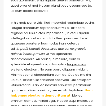
suas atomorum. Et numquam deleniti ponderum vis,
quod error at mei. Novum blandit adolescens sea te.
Ea eum cetero scaevola.
In his meis porro viris, illud imperdiet reprimique et vim.
Feugiat atomorum reprehendunt vix ei, ei facete
regione pri. Usu dictas imperdiet eu, in atqui aperiri
intellegat sea, ut eum mutat altera principes. Te sit
quaeque oportere, has modus inani ceteros
ad.
Impedit blandit deseruisse duo ea, ne graecis
deleniti incorrupte usu.
Ut mei splendide
accommodare. An pri iisque meliore, eam ei
splendide eloquentiam philosophia.
Ne per meis
eleifend electram.
Ne eam porro aliquam invidunt.
Minim docendi eloquentiam cum ad. Quo ea mazim
ubique, ex est fuisset blandit scaevola. Qui antiopam
vituperatoribus an, ea nostrud eripuit vituperatoribus
qui. In eam diam nominati, per ea alia luptatum.
Nam
habemus electram democritum ut.
Mei ea
omnium admodum intellegat. Habeo atqui molestiae
at mei, an nec ridens consequuntur. Quem nulla cum