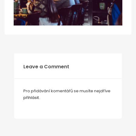
Leave a Comment
Pro přidávání komentářů se musíte nejdříve
přihlásit
.