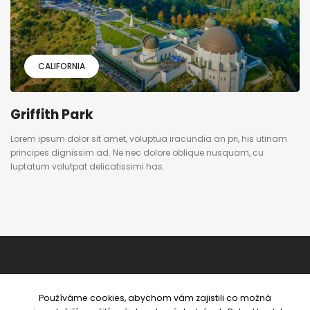
CALIFORNIA
Griffith Park
Lorem ipsum dolor sit amet, voluptua iracundia an pri, his utinam
principes dignissim ad. Ne nec dolore oblique nusquam, cu
luptatum volutpat delicatissimi has.
Používáme cookies, abychom vám zajistili co možná