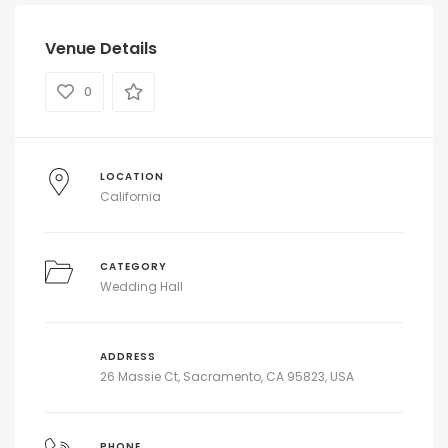
Venue Details
0
LOCATION
California
CATEGORY
Wedding Hall
ADDRESS
26 Massie Ct, Sacramento, CA 95823, USA
PHONE