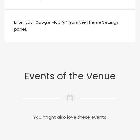
Enter your Google Map API from the Theme Settings
panel.
Events of the Venue
You might also love these events.