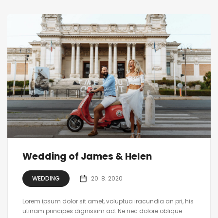
Wedding of James & Helen
WEDDING
20. 8. 2020
Lorem ipsum dolor sit amet, voluptua iracundia an pri, his
utinam principes dignissim ad. Ne nec dolore oblique