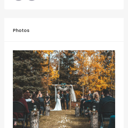
Photos