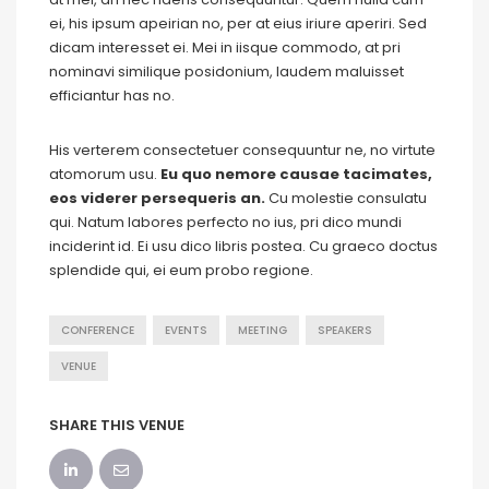
ei, his ipsum apeirian no, per at eius iriure aperiri. Sed
dicam interesset ei. Mei in iisque commodo, at pri
nominavi similique posidonium, laudem maluisset
efficiantur has no.
His verterem consectetuer consequuntur ne, no virtute
atomorum usu.
Eu quo nemore causae tacimates,
eos viderer persequeris an.
Cu molestie consulatu
qui. Natum labores perfecto no ius, pri dico mundi
inciderint id. Ei usu dico libris postea. Cu graeco doctus
splendide qui, ei eum probo regione.
CONFERENCE
EVENTS
MEETING
SPEAKERS
VENUE
SHARE THIS VENUE