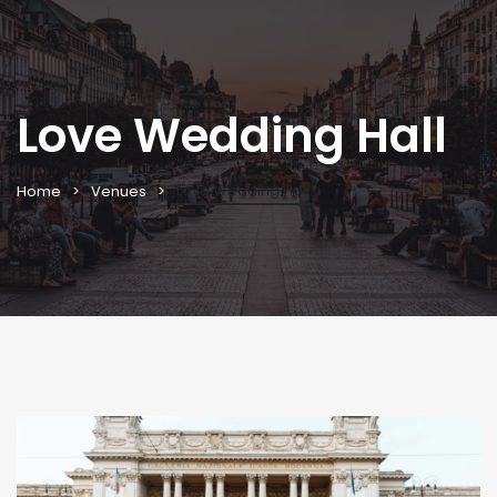
Love Wedding Hall
Love Wedding Hall
Home
Venues