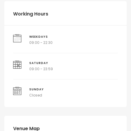
Working Hours
WEEKDAYS
09:00 - 22:30
SATURDAY
09:00 - 23:59
SUNDAY
Closed
Venue Map