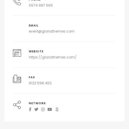
0674 987 665
EMAIL
event@gloriathemes.com
WEBSITE
https://gloriathemes.com/
FAX
9123 598 453
NETWORK