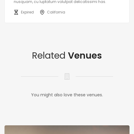
nusquam, cu luptatum volutpat delicatissimi has.
Expired
California
Related
Venues
You might also love these venues.